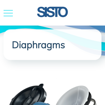
MENU
Diaphragms