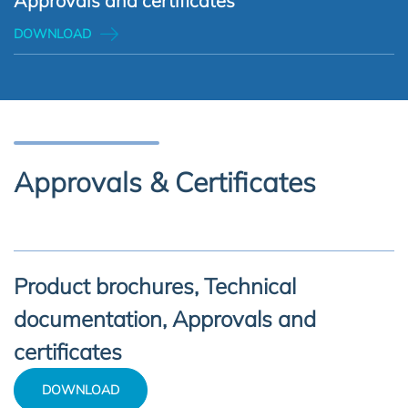
Approvals and certificates
DOWNLOAD
Approvals & Certificates
Product brochures, Technical
documentation, Approvals and
certificates
DOWNLOAD