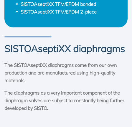
SISTOAseptiXX TFM/EPDM bonded
SISTOAseptiXX TFM/EPDM 2-piece
SISTOAseptiXX diaphragms
The SISTOAseptiXX diaphragms come from our own
production and are manufactured using high-quality
materials.
The diaphragms as a very important component of the
diaphragm valves are subject to constantly being further
developed by SISTO.