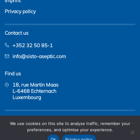
Imprint
Privacy policy
Contact us
+352 32 50 85-1
info@sisto-aseptic.com
Find us
18, rue Martin Maas
L-6468 Echternach
Luxembourg
Copyright © 2026 - SISTO Armaturen S.A. |
web design
We use cookies on this site to analyse traffic, remember your
&
web hosting
by amyma
preferences, and optimise your experience.
Ok
Privacy policy