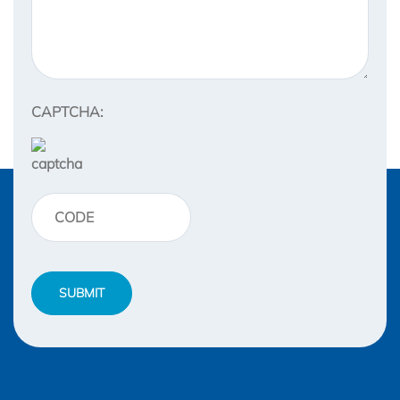
CAPTCHA: