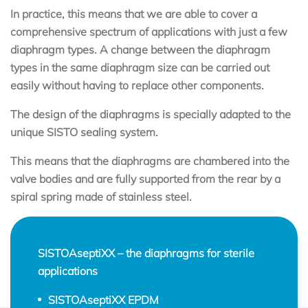
In practice, this means that we are able to cover a
comprehensive spectrum of applications with just a few
diaphragm types. A change between the diaphragm
types in the same diaphragm size can be carried out
easily without having to replace other components.
The design of the diaphragms is specially adapted to the
unique SISTO sealing system.
This means that the diaphragms are chambered into the
valve bodies and are fully supported from the rear by a
spiral spring made of stainless steel.
SISTOAseptiXX – the diaphragms for sterile
applications
SISTOAseptiXX EPDM