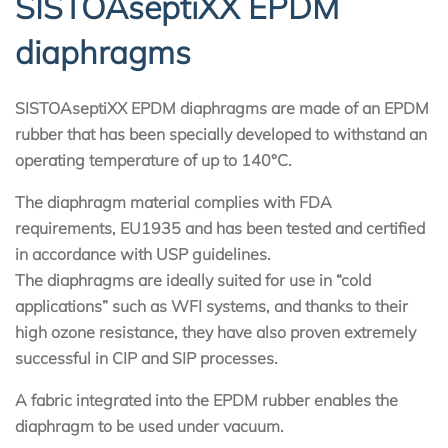
SISTOAseptiXX EPDM
diaphragms
SISTOAseptiXX EPDM diaphragms are made of an EPDM
rubber that has been specially developed to withstand an
operating temperature of up to 140°C.
The diaphragm material complies with FDA
requirements, EU1935 and has been tested and certified
in accordance with USP guidelines.
The diaphragms are ideally suited for use in “cold
applications” such as WFI systems, and thanks to their
high ozone resistance, they have also proven extremely
successful in CIP and SIP processes.
A fabric integrated into the EPDM rubber enables the
diaphragm to be used under vacuum.