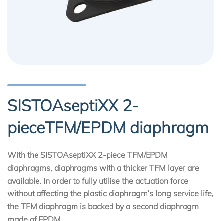
SISTOAseptiXX 2-
pieceTFM/EPDM diaphragm
With the SISTOAseptiXX 2-piece TFM/EPDM
diaphragms, diaphragms with a thicker TFM layer are
available. In order to fully utilise the actuation force
without affecting the plastic diaphragm’s long service life,
the TFM diaphragm is backed by a second diaphragm
made of EPDM.