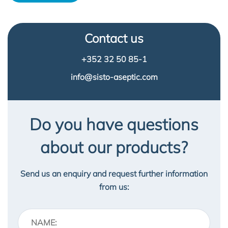
Contact us
+352 32 50 85-1
info@sisto-aseptic.com
Do you have questions
about our products?
Send us an enquiry and request further information
from us: