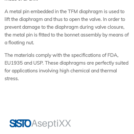
A metal pin embedded in the TFM diaphragm is used to
lift the diaphragm and thus to open the valve. In order to
prevent damage to the diaphragm during valve closure,
the metal pin is fitted to the bonnet assembly by means of
a floating nut.
The materials comply with the specifications of FDA,
EU1935 and USP. These diaphragms are perfectly suited
for applications involving high chemical and thermal
stress.