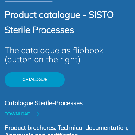
Product catalogue - SISTO
Sterile Processes
The catalogue as flipbook
(button on the right)
CATALOGUE
Catalogue Sterile-Processes
DOWNLOAD
Product brochures, Technical documentation,