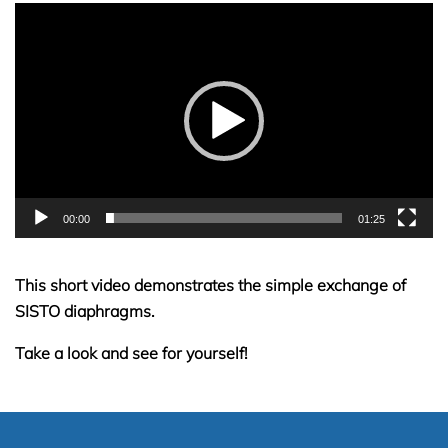
Video
Player
00:00
01:25
This short video demonstrates the simple exchange of
SISTO diaphragms.
Take a look and see for yourself!