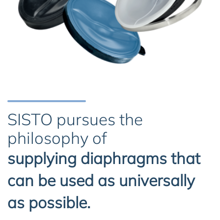
SISTO pursues the
philosophy of
supplying diaphragms that
can be used as universally
as possible.