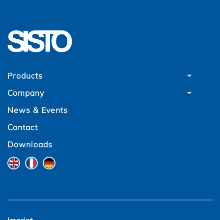
Products
Company
News & Events
Contact
Downloads