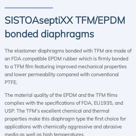
SISTOAseptiXX TFM/EPDM
bonded diaphragms
The elastomer diaphragms bonded with TFM are made of
an FDA compatible EPDM rubber which is firmly bonded
to a TFM film featuring improved mechanical properties
and lower permeability compared with conventional
PTFE.
The material quality of the EPDM and the TFM films
complies with the specifications of FDA, EU1935, and
USP. The TFM’s excellent chemical and thermal
properties make this diaphragm type the first choice for
applications with chemically aggressive and abrasive
media as well as high temperatures.