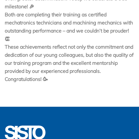
milestone! 🎉
Both are completing their training as certified
mechatronics technicians and machining mechanics with
outstanding performance – and we couldn’t be prouder!
👏
These achievements reflect not only the commitment and
dedication of our young colleagues, but also the quality of
our training program and the excellent mentorship
provided by our experienced professionals.
Congratulations! 🥳