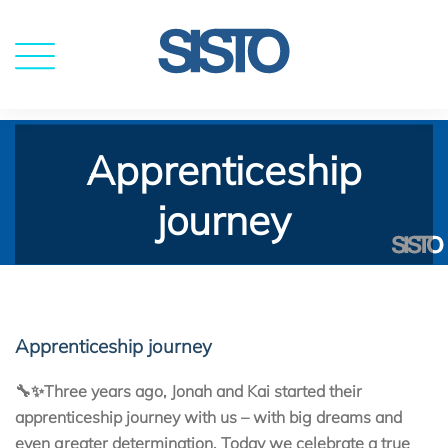
MENU
Apprenticeship
journey
Apprenticeship journey
🔧✨Three years ago, Jonah and Kai started their
apprenticeship journey with us – with big dreams and
even greater determination. Today we celebrate a true