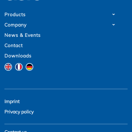
Products
Company
News & Events
Contact
Downloads
Imprint
Privacy policy